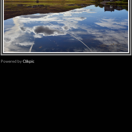
Powered by
Clikpic