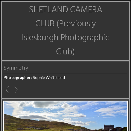
SHETLAND CAMERA
CLUB (Previously
Islesburgh Photographic
Club)
Symmetry
Photographer:
Sophie Whitehead