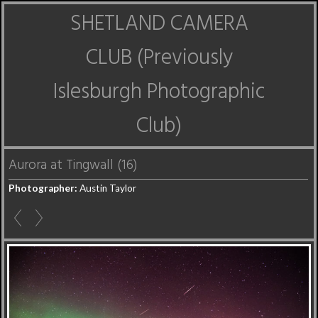
SHETLAND CAMERA
CLUB (Previously
Islesburgh Photographic
Club)
Aurora at Tingwall (16)
Photographer:
Austin Taylor