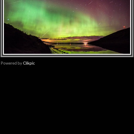
Powered by
Clikpic