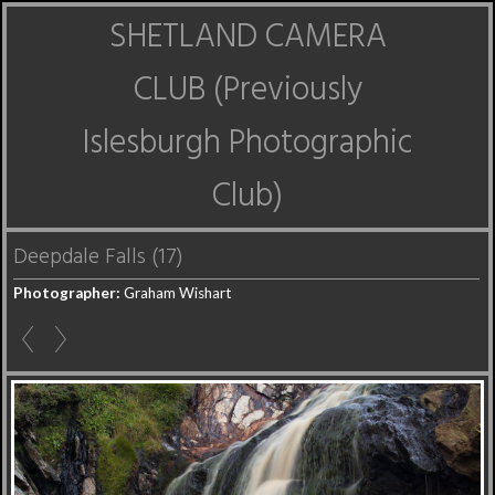
SHETLAND CAMERA
CLUB (Previously
Islesburgh Photographic
Club)
Deepdale Falls (17)
Photographer:
Graham Wishart