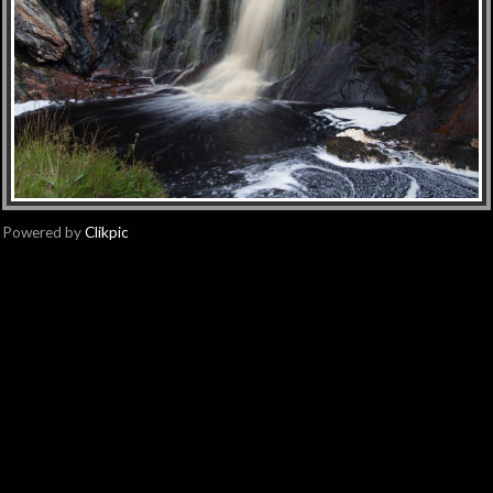
Powered by
Clikpic