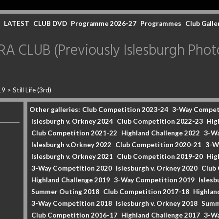
LATEST
CLUB DVD
Programme 2026-27
Programmes
Club Galle
CLUB (Previously Islesburgh Photo
19
>
Still Life (3rd)
Other galleries:
Club Competition 2023-24
3-Way Compet
Islesburgh v. Orkney 2024
Club Competition 2022-23
Hig
Club Competition 2021-22
Highland Challenge 2022
3-Wa
Islesburgh v.Orkney 2022
Club Competition 2020-21
3-W
Islesburgh v. Orkney 2021
Club Competition 2019-20
Hig
3-Way Competition 2020
Islesburgh v. Orkney 2020
Club
Highland Challenge 2019
3-Way Competition 2019
Islesb
Summer Outing 2018
Club Competition 2017-18
Highlan
3-Way Competition 2018
Islesburgh v. Orkney 2018
Summ
Club Competition 2016-17
Highland Challenge 2017
3-Wa