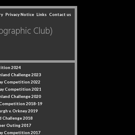
ry
Privacy Notice
Links
Contact us
graphic Club)
ition 2024
hland Challenge 2023
y Competition 2022
ay Competition 2021
hland Challenge 2020
 Competition 2018-19
urgh v. Orkney 2019
d Challenge 2018
er Outing 2017
y Competition 2017