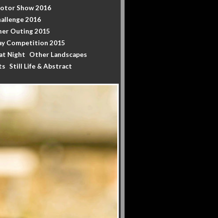
Motor Show 2016
allenge 2016
er Outing 2015
y Competition 2015
at Night
Other Landscapes
ts
Still Life & Abstract