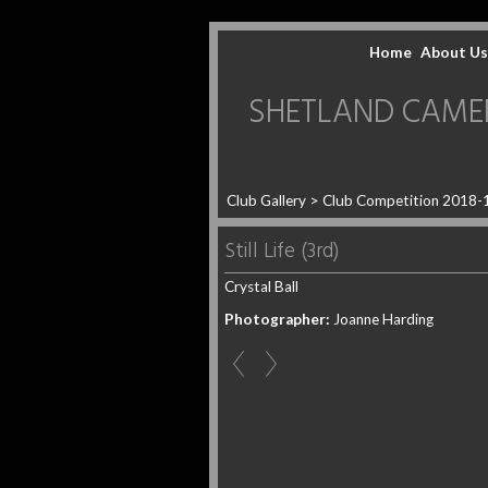
Home
About Us
SHETLAND CAMERA 
Club Gallery
>
Club Competition 2018-
Still Life (3rd)
Crystal Ball
Photographer:
Joanne Harding