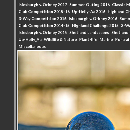
Islesburgh v. Orkney 2017
Summer Outing 2016
Classic 
Club Competition 2015-16
Up-Helly-Aa 2016
Highland Ch
3-Way Competition 2016
Islesburgh v. Orkney 2016
Summ
Club Competition 2014-15
Highland Challenge 2015
3-Wa
Islesburgh v. Orkney 2015
Shetland Landscapes
Shetland 
Up-Helly_Aa
Wildlife & Nature
Plant-life
Marine
Portrai
Miscellaneous