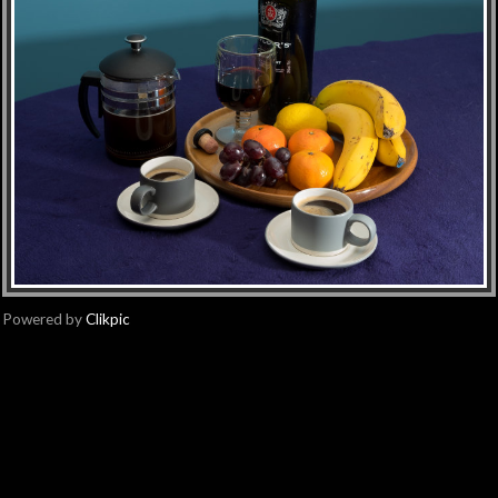
Powered by
Clikpic