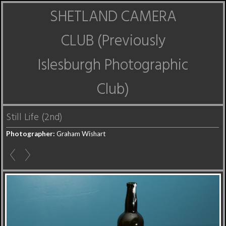
SHETLAND CAMERA
CLUB (Previously
Islesburgh Photographic
Club)
Still Life (2nd)
Photographer:
Graham Wishart