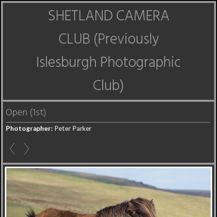
SHETLAND CAMERA
CLUB (Previously
Islesburgh Photographic
Club)
Open (1st)
Photographer:
Peter Parker