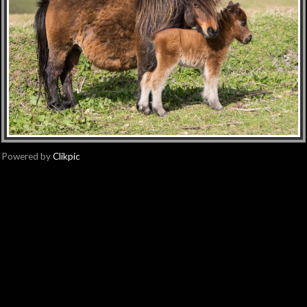
Powered by
Clikpic