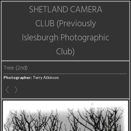
SHETLAND CAMERA
CLUB (Previously
Islesburgh Photographic
Club)
Tree (2nd)
Photographer:
Terry Atkinson