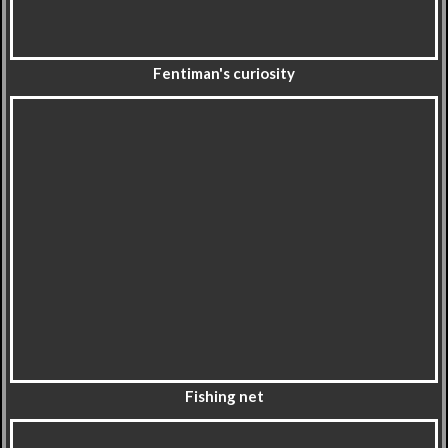
Fentiman's curiosity
Fishing net