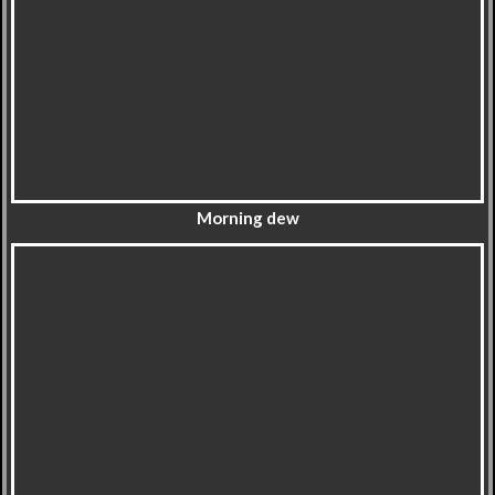
Morning dew