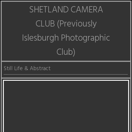
SHETLAND CAMERA
CLUB (Previously
Islesburgh Photographic
Club)
Still Life & Abstract