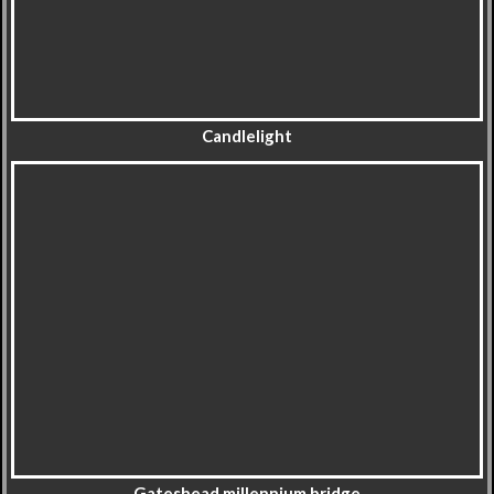
Candlelight
Gateshead millennium bridge