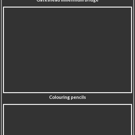
Colouring pencils