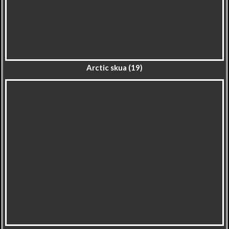
Arctic skua (19)