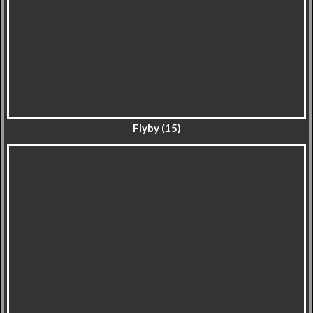
Flyby (15)