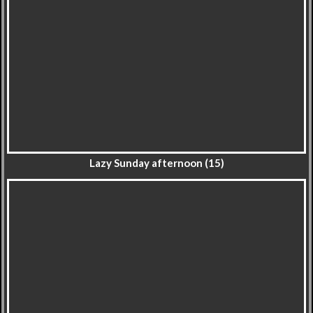
Lazy Sunday afternoon (15)