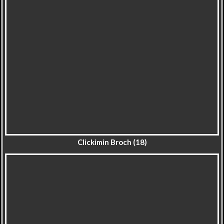
Clickimin Broch (18)