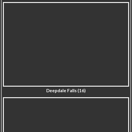
Deepdale Falls (16)