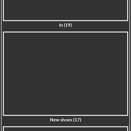
In (19)
New shoes (17)