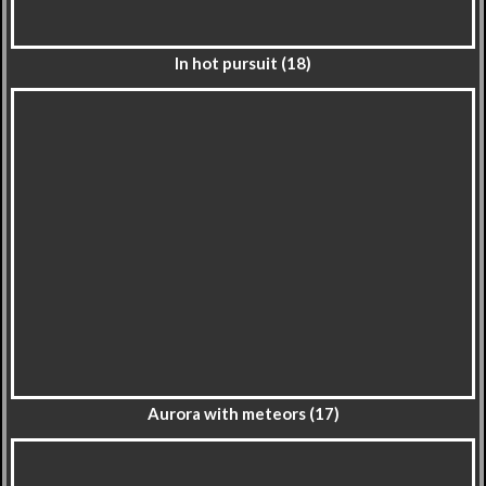
In hot pursuit (18)
Aurora with meteors (17)