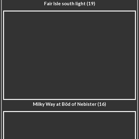
Fair Isle south light (19)
Milky Way at Böd of Nebister (16)