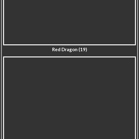
Red Dragon (19)