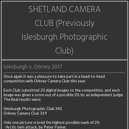
SHETLAND CAMERA
CLUB (Previously
Islesburgh Photographic
Club)
Islesburgh v. Orkney 2017
Once again it was a pleasure to take part in a head-to-head
competition with Orkney Camera Club this year.
Each Club submitted 20 digital images to the competition, and each
image was given a score out of a possible 20, by an independent judge.
The final results were:
Islesburgh Photographic Club 341
Orkney Camera Club 319
Only one picture scored the highest possible mark of 20:
- Arctic tern attack, by Peter Parker.