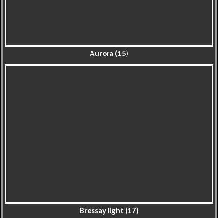
Aurora (15)
Bressay light (17)