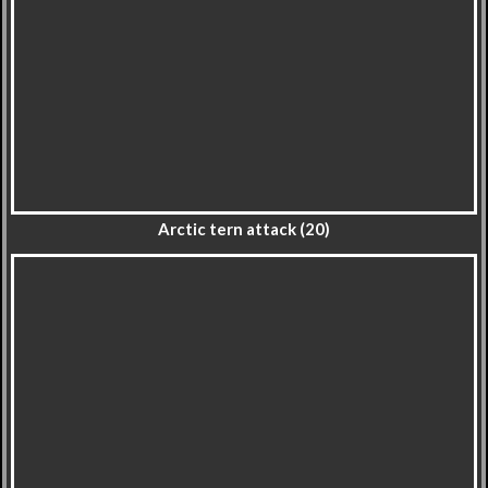
Arctic tern attack (20)