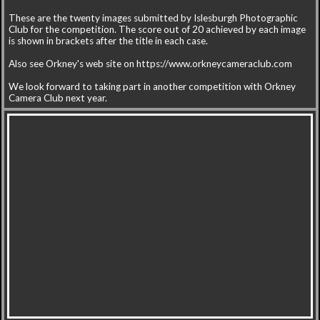
These are the twenty images submitted by Islesburgh Photographic
Club for the competition. The score out of 20 achieved by each image
is shown in brackets after the title in each case.
Also see Orkney's web site on https://www.orkneycameraclub.com
We look forward to taking part in another competition with Orkney
Camera Club next year.