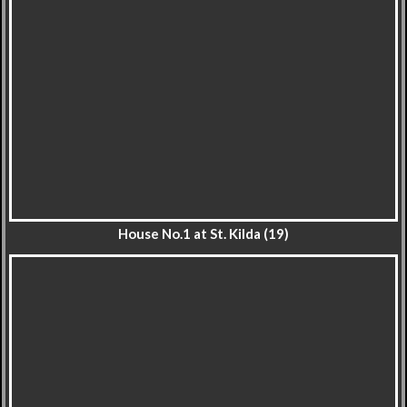
House No.1 at St. Kilda (19)