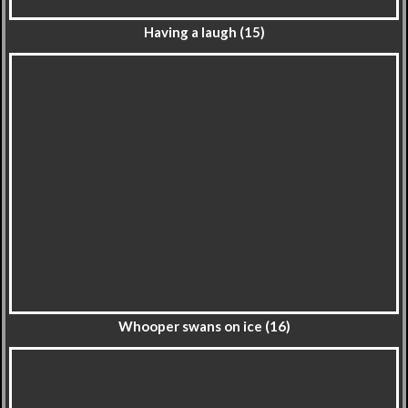
Having a laugh (15)
Whooper swans on ice (16)