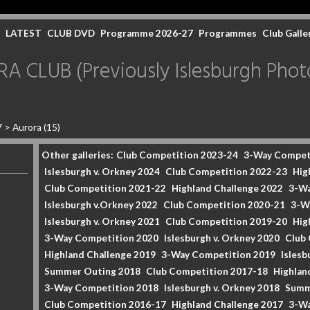
LATEST
CLUB DVD
Programme 2026-27
Programmes
Club Galle
CLUB (Previously Islesburgh Photo
7
>
Aurora (15)
Other galleries:
Club Competition 2023-24
3-Way Compet
Islesburgh v. Orkney 2024
Club Competition 2022-23
Hig
Club Competition 2021-22
Highland Challenge 2022
3-Wa
Islesburgh v.Orkney 2022
Club Competition 2020-21
3-W
Islesburgh v. Orkney 2021
Club Competition 2019-20
Hig
3-Way Competition 2020
Islesburgh v. Orkney 2020
Club
Highland Challenge 2019
3-Way Competition 2019
Islesb
Summer Outing 2018
Club Competition 2017-18
Highlan
3-Way Competition 2018
Islesburgh v. Orkney 2018
Summ
Club Competition 2016-17
Highland Challenge 2017
3-Wa