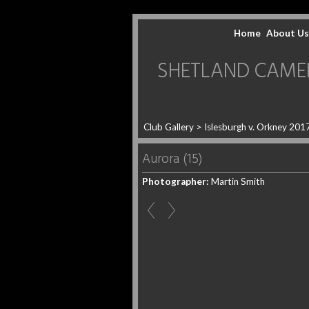
Home
About Us
SHETLAND CAMERA 
Club Gallery
>
Islesburgh v. Orkney 201
Aurora (15)
Photographer:
Martin Smith