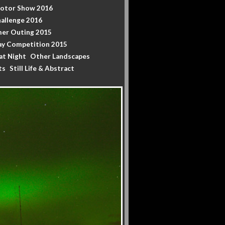
Motor Show 2016
allenge 2016
er Outing 2015
y Competition 2015
at Night
Other Landscapes
ts
Still Life & Abstract