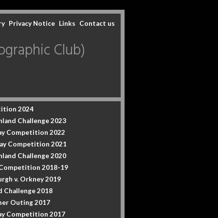
ry
Privacy Notice
Links
Contact us
graphic Club)
ition 2024
hland Challenge 2023
y Competition 2022
ay Competition 2021
hland Challenge 2020
 Competition 2018-19
urgh v. Orkney 2019
d Challenge 2018
er Outing 2017
y Competition 2017