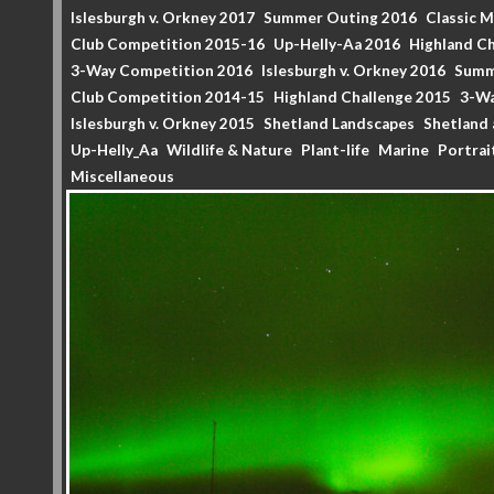
Islesburgh v. Orkney 2017
Summer Outing 2016
Classic 
Club Competition 2015-16
Up-Helly-Aa 2016
Highland Ch
3-Way Competition 2016
Islesburgh v. Orkney 2016
Summ
Club Competition 2014-15
Highland Challenge 2015
3-Wa
Islesburgh v. Orkney 2015
Shetland Landscapes
Shetland 
Up-Helly_Aa
Wildlife & Nature
Plant-life
Marine
Portrai
Miscellaneous