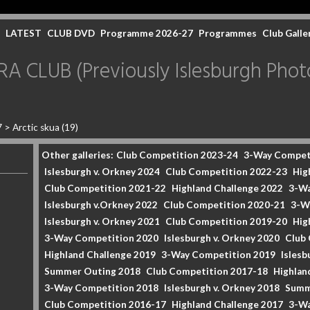
LATEST
CLUB DVD
Programme 2026-27
Programmes
Club Galle
CLUB (Previously Islesburgh Photo
7
>
Arctic skua (19)
Other galleries:
Club Competition 2023-24
3-Way Compet
Islesburgh v. Orkney 2024
Club Competition 2022-23
Hig
Club Competition 2021-22
Highland Challenge 2022
3-Wa
Islesburgh v.Orkney 2022
Club Competition 2020-21
3-W
Islesburgh v. Orkney 2021
Club Competition 2019-20
Hig
3-Way Competition 2020
Islesburgh v. Orkney 2020
Club
Highland Challenge 2019
3-Way Competition 2019
Islesb
Summer Outing 2018
Club Competition 2017-18
Highlan
3-Way Competition 2018
Islesburgh v. Orkney 2018
Summ
Club Competition 2016-17
Highland Challenge 2017
3-Wa