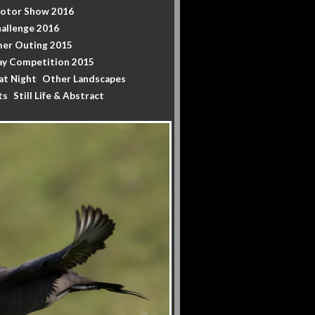
Motor Show 2016
allenge 2016
er Outing 2015
y Competition 2015
at Night
Other Landscapes
ts
Still Life & Abstract