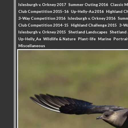
Islesburgh v. Orkney 2017
Summer Outing 2016
Classic 
Club Competition 2015-16
Up-Helly-Aa 2016
Highland Ch
3-Way Competition 2016
Islesburgh v. Orkney 2016
Summ
Club Competition 2014-15
Highland Challenge 2015
3-Wa
Islesburgh v. Orkney 2015
Shetland Landscapes
Shetland 
Up-Helly_Aa
Wildlife & Nature
Plant-life
Marine
Portrai
Miscellaneous