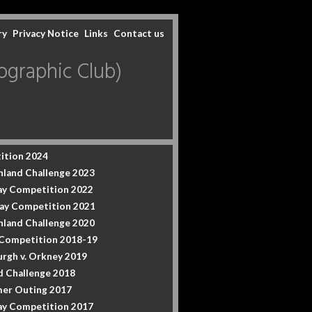
ry
Privacy Notice
Links
Contact us
graphic Club)
ition 2024
hland Challenge 2023
y Competition 2022
ay Competition 2021
hland Challenge 2020
 Competition 2018-19
urgh v. Orkney 2019
d Challenge 2018
er Outing 2017
y Competition 2017