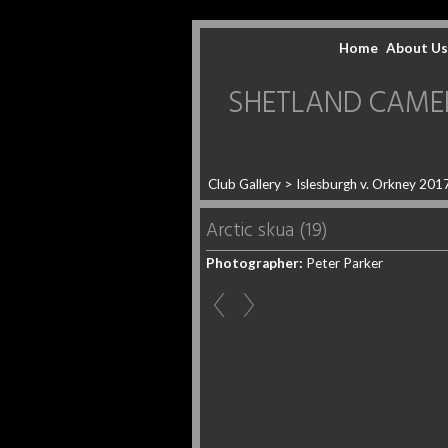
Home
About Us
SHETLAND CAMERA 
Club Gallery
>
Islesburgh v. Orkney 201
Arctic skua (19)
Photographer:
Peter Parker