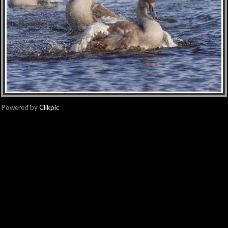
Powered by
Clikpic