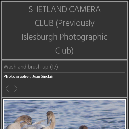
SHETLAND CAMERA
CLUB (Previously
Islesburgh Photographic
Club)
Wash and brush-up (17)
Photographer:
Jean Sinclair