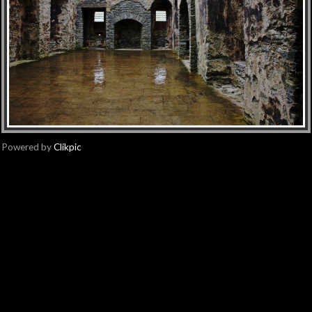
Powered by
Clikpic