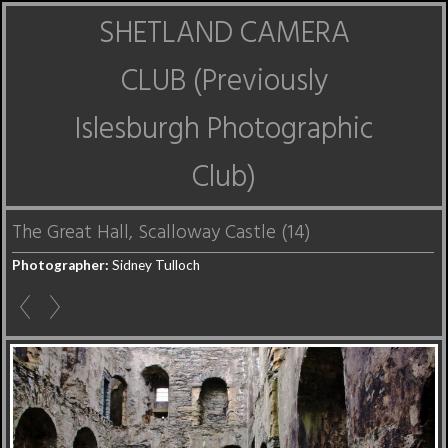
SHETLAND CAMERA
CLUB (Previously
Islesburgh Photographic
Club)
The Great Hall, Scalloway Castle (14)
Photographer:
Sidney Tulloch