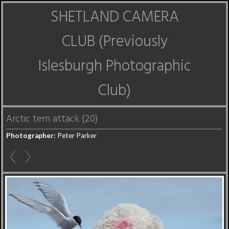
SHETLAND CAMERA
CLUB (Previously
Islesburgh Photographic
Club)
Arctic tern attack (20)
Photographer:
Peter Parker