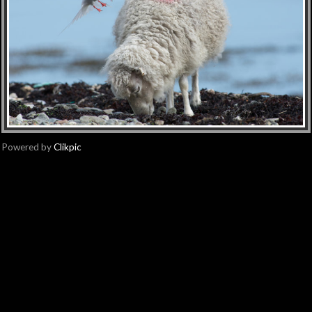
Powered by
Clikpic