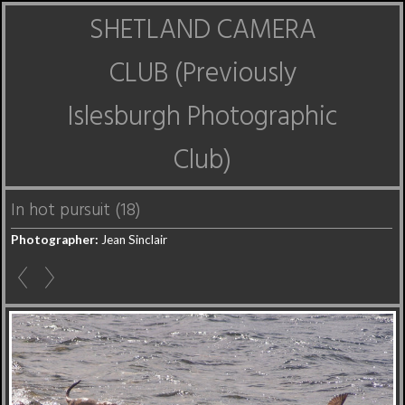
SHETLAND CAMERA
CLUB (Previously
Islesburgh Photographic
Club)
In hot pursuit (18)
Photographer:
Jean Sinclair