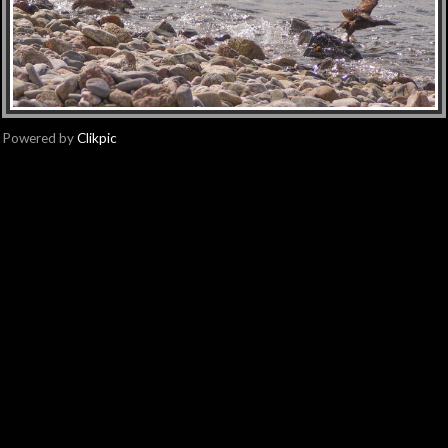
Powered by
Clikpic