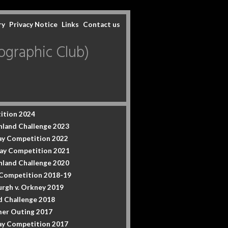
ry
Privacy Notice
Links
Contact us
graphic Club)
ition 2024
hland Challenge 2023
y Competition 2022
ay Competition 2021
hland Challenge 2020
 Competition 2018-19
urgh v. Orkney 2019
d Challenge 2018
er Outing 2017
y Competition 2017