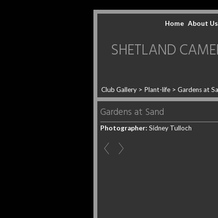
Home
About Us
SHETLAND CAMERA 
Club Gallery
>
Plant-life
>
Gardens at S
Gardens at Sand
Photographer:
Sidney Tulloch