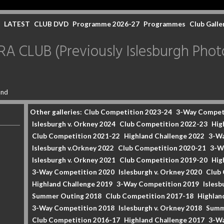
LATEST
CLUB DVD
Programme 2026-27
Programmes
Club Galle
CLUB (Previously Islesburgh Photo
and
Other galleries:
Club Competition 2023-24
3-Way Compet
Islesburgh v. Orkney 2024
Club Competition 2022-23
Hig
Club Competition 2021-22
Highland Challenge 2022
3-Wa
Islesburgh v.Orkney 2022
Club Competition 2020-21
3-W
Islesburgh v. Orkney 2021
Club Competition 2019-20
Hig
3-Way Competition 2020
Islesburgh v. Orkney 2020
Club
Highland Challenge 2019
3-Way Competition 2019
Islesb
Summer Outing 2018
Club Competition 2017-18
Highlan
3-Way Competition 2018
Islesburgh v. Orkney 2018
Summ
Club Competition 2016-17
Highland Challenge 2017
3-Wa