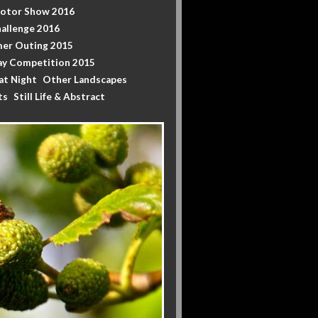
Motor Show 2016
allenge 2016
er Outing 2015
y Competition 2015
at Night
Other Landscapes
ts
Still Life & Abstract