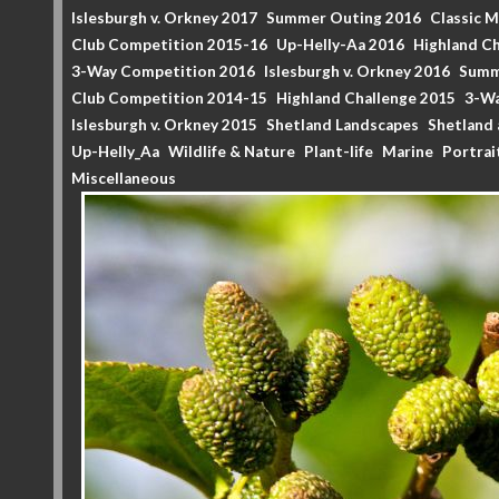
Islesburgh v. Orkney 2017
Summer Outing 2016
Classic 
Club Competition 2015-16
Up-Helly-Aa 2016
Highland Ch
3-Way Competition 2016
Islesburgh v. Orkney 2016
Summ
Club Competition 2014-15
Highland Challenge 2015
3-Wa
Islesburgh v. Orkney 2015
Shetland Landscapes
Shetland 
Up-Helly_Aa
Wildlife & Nature
Plant-life
Marine
Portrai
Miscellaneous