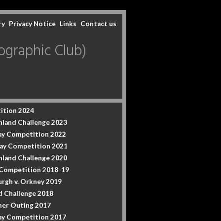
ry
Privacy Notice
Links
Contact us
graphic Club)
ition 2024
hland Challenge 2023
y Competition 2022
ay Competition 2021
hland Challenge 2020
 Competition 2018-19
urgh v. Orkney 2019
d Challenge 2018
er Outing 2017
y Competition 2017