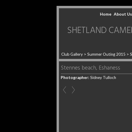
Home
About Us
SHETLAND CAMERA 
Club Gallery
>
Summer Outing 2015
>
S
Stennes beach, Eshaness
Photographer:
Sidney Tulloch