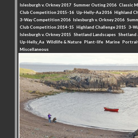
Islesburgh v. Orkney 2017
Summer Outing 2016
Classic 
Club Competition 2015-16
Up-Helly-Aa 2016
Highland Ch
3-Way Competition 2016
Islesburgh v. Orkney 2016
Summ
Club Competition 2014-15
Highland Challenge 2015
3-Wa
Islesburgh v. Orkney 2015
Shetland Landscapes
Shetland 
Up-Helly_Aa
Wildlife & Nature
Plant-life
Marine
Portrai
Miscellaneous