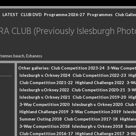
LATEST
CLUB DVD
Programme 2026-27
Programmes
Club Galle
CLUB (Previously Islesburgh Photo
tennes beach, Eshaness
Other galleries:
Club Competition 2023-24
3-Way Compet
Islesburgh v. Orkney 2024
Club Competition 2022-23
Hig
Club Competition 2021-22
Highland Challenge 2022
3-Wa
Islesburgh v.Orkney 2022
Club Competition 2020-21
3-W
Islesburgh v. Orkney 2021
Club Competition 2019-20
Hig
3-Way Competition 2020
Islesburgh v. Orkney 2020
Club
Highland Challenge 2019
3-Way Competition 2019
Islesb
Summer Outing 2018
Club Competition 2017-18
Highlan
3-Way Competition 2018
Islesburgh v. Orkney 2018
Summ
Club Competition 2016-17
Highland Challenge 2017
3-Wa