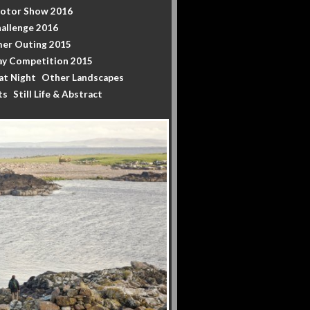
Motor Show 2016
allenge 2016
er Outing 2015
y Competition 2015
at Night
Other Landscapes
ts
Still Life & Abstract