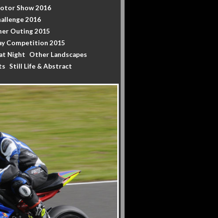
Motor Show 2016
allenge 2016
er Outing 2015
y Competition 2015
at Night
Other Landscapes
ts
Still Life & Abstract