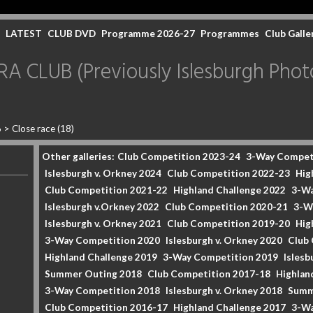
LATEST
CLUB DVD
Programme 2026-27
Programmes
Club Galle
CLUB (Previously Islesburgh Photo
6
>
Close race (18)
Other galleries:
Club Competition 2023-24
3-Way Compet
Islesburgh v. Orkney 2024
Club Competition 2022-23
Hig
Club Competition 2021-22
Highland Challenge 2022
3-Wa
Islesburgh v.Orkney 2022
Club Competition 2020-21
3-W
Islesburgh v. Orkney 2021
Club Competition 2019-20
Hig
3-Way Competition 2020
Islesburgh v. Orkney 2020
Club
Highland Challenge 2019
3-Way Competition 2019
Islesb
Summer Outing 2018
Club Competition 2017-18
Highlan
3-Way Competition 2018
Islesburgh v. Orkney 2018
Summ
Club Competition 2016-17
Highland Challenge 2017
3-Wa