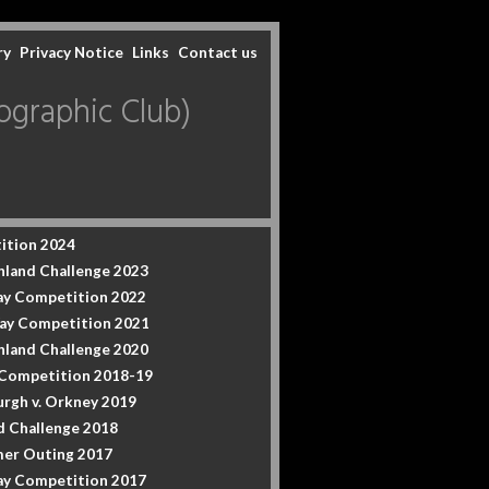
ry
Privacy Notice
Links
Contact us
graphic Club)
ition 2024
hland Challenge 2023
y Competition 2022
ay Competition 2021
hland Challenge 2020
 Competition 2018-19
urgh v. Orkney 2019
d Challenge 2018
er Outing 2017
y Competition 2017