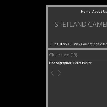
Home
About Us
SHETLAND CAMERA 
Club Gallery
>
3-Way Competition 201
Close race (18)
Photographer:
Peter Parker