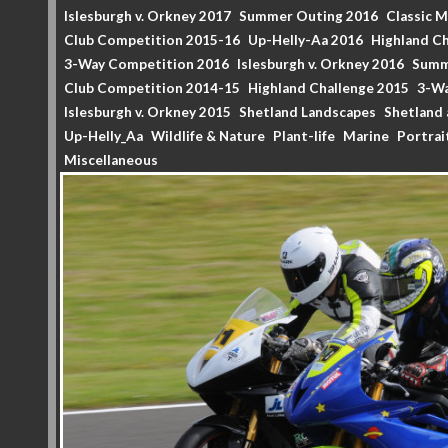
Islesburgh v. Orkney 2017
Summer Outing 2016
Classic 
Club Competition 2015-16
Up-Helly-Aa 2016
Highland Ch
3-Way Competition 2016
Islesburgh v. Orkney 2016
Summ
Club Competition 2014-15
Highland Challenge 2015
3-Wa
Islesburgh v. Orkney 2015
Shetland Landscapes
Shetland 
Up-Helly_Aa
Wildlife & Nature
Plant-life
Marine
Portrai
Miscellaneous