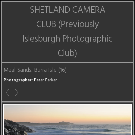
SHETLAND CAMERA
CLUB (Previously
Islesburgh Photographic
Club)
Meal Sands, Burra Isle (16)
Photographer:
Peter Parker