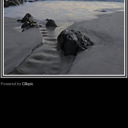
Powered by
Clikpic