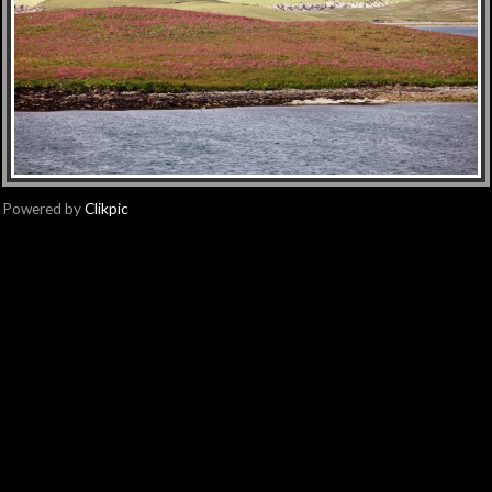
Powered by
Clikpic