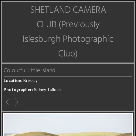
SHETLAND CAMERA
CLUB (Previously
Islesburgh Photographic
Club)
Colourful little island
Location:
Bressay
Photographer:
Sidney Tulloch