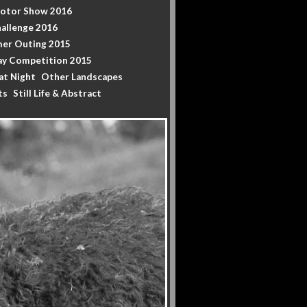
Motor Show 2016
allenge 2016
er Outing 2015
y Competition 2015
at Night
Other Landscapes
ts
Still Life & Abstract