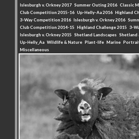
Islesburgh v. Orkney 2017
Summer Outing 2016
Classic 
Club Competition 2015-16
Up-Helly-Aa 2016
Highland Ch
3-Way Competition 2016
Islesburgh v. Orkney 2016
Summ
Club Competition 2014-15
Highland Challenge 2015
3-Wa
Islesburgh v. Orkney 2015
Shetland Landscapes
Shetland 
Up-Helly_Aa
Wildlife & Nature
Plant-life
Marine
Portrai
Miscellaneous