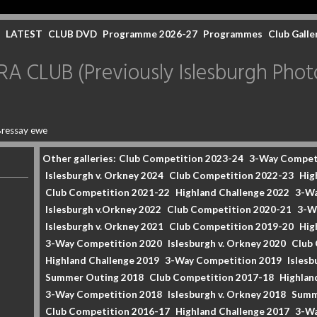
LATEST
CLUB DVD
Programme 2026-27
Programmes
Club Galle
CLUB (Previously Islesburgh Photo
ressay ewe
Other galleries:
Club Competition 2023-24
3-Way Compet
Islesburgh v. Orkney 2024
Club Competition 2022-23
Hig
Club Competition 2021-22
Highland Challenge 2022
3-Wa
Islesburgh v.Orkney 2022
Club Competition 2020-21
3-W
Islesburgh v. Orkney 2021
Club Competition 2019-20
Hig
3-Way Competition 2020
Islesburgh v. Orkney 2020
Club
Highland Challenge 2019
3-Way Competition 2019
Islesb
Summer Outing 2018
Club Competition 2017-18
Highlan
3-Way Competition 2018
Islesburgh v. Orkney 2018
Summ
Club Competition 2016-17
Highland Challenge 2017
3-Wa