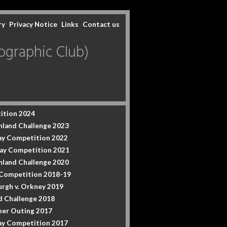
ry
Privacy Notice
Links
Contact us
graphic Club)
ition 2024
hland Challenge 2023
y Competition 2022
ay Competition 2021
hland Challenge 2020
 Competition 2018-19
urgh v. Orkney 2019
d Challenge 2018
er Outing 2017
y Competition 2017