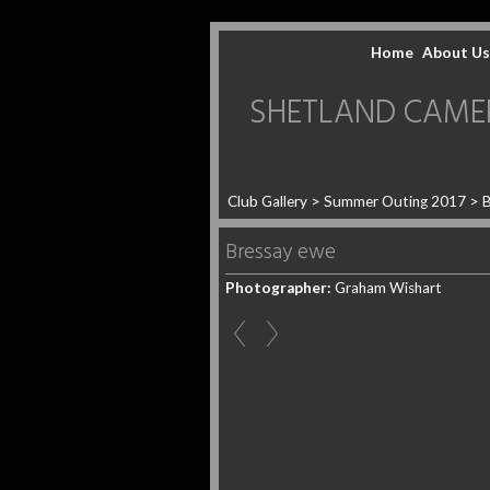
Home
About Us
SHETLAND CAMERA 
Club Gallery
>
Summer Outing 2017
>
B
Bressay ewe
Photographer:
Graham Wishart