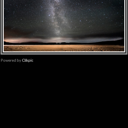
Powered by
Clikpic