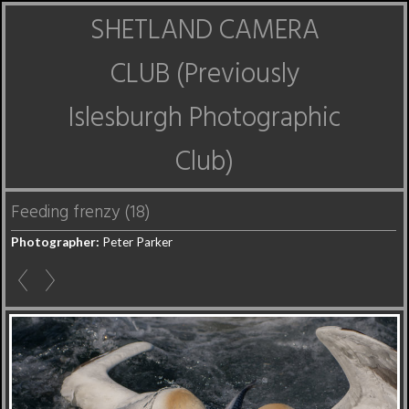
SHETLAND CAMERA
CLUB (Previously
Islesburgh Photographic
Club)
Feeding frenzy (18)
Photographer:
Peter Parker