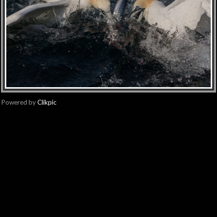
Powered by
Clikpic