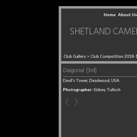
Home
About Us
SHETLAND CAMERA 
Club Gallery
>
Club Competition 2018-
Diagonal (3rd)
Devil's Tower, Deadwood, USA
Photographer:
Sidney Tulloch