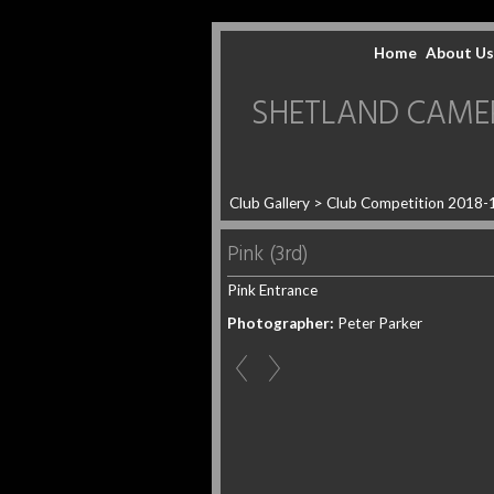
Home
About Us
SHETLAND CAMERA 
Club Gallery
>
Club Competition 2018-
Pink (3rd)
Pink Entrance
Photographer:
Peter Parker