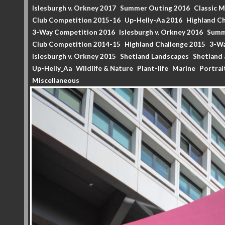
Islesburgh v. Orkney 2017
Summer Outing 2016
Classic 
Club Competition 2015-16
Up-Helly-Aa 2016
Highland Ch
3-Way Competition 2016
Islesburgh v. Orkney 2016
Summ
Club Competition 2014-15
Highland Challenge 2015
3-Wa
Islesburgh v. Orkney 2015
Shetland Landscapes
Shetland 
Up-Helly_Aa
Wildlife & Nature
Plant-life
Marine
Portrai
Miscellaneous