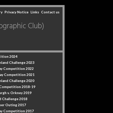
ry
Privacy Notice
Links
Contact us
graphic Club)
ition 2024
hland Challenge 2023
y Competition 2022
ay Competition 2021
hland Challenge 2020
 Competition 2018-19
urgh v. Orkney 2019
d Challenge 2018
er Outing 2017
y Competition 2017