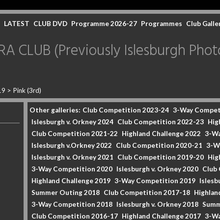
LATEST
CLUB DVD
Programme 2026-27
Programmes
Club Galle
CLUB (Previously Islesburgh Photo
19
>
Pink (3rd)
Other galleries:
Club Competition 2023-24
3-Way Compet
Islesburgh v. Orkney 2024
Club Competition 2022-23
Hig
Club Competition 2021-22
Highland Challenge 2022
3-Wa
Islesburgh v.Orkney 2022
Club Competition 2020-21
3-W
Islesburgh v. Orkney 2021
Club Competition 2019-20
Hig
3-Way Competition 2020
Islesburgh v. Orkney 2020
Club
Highland Challenge 2019
3-Way Competition 2019
Islesb
Summer Outing 2018
Club Competition 2017-18
Highlan
3-Way Competition 2018
Islesburgh v. Orkney 2018
Summ
Club Competition 2016-17
Highland Challenge 2017
3-Wa