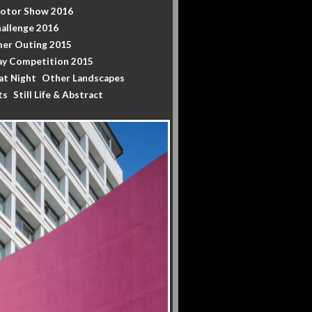
Motor Show 2016
allenge 2016
er Outing 2015
y Competition 2015
at Night
Other Landscapes
ts
Still Life & Abstract