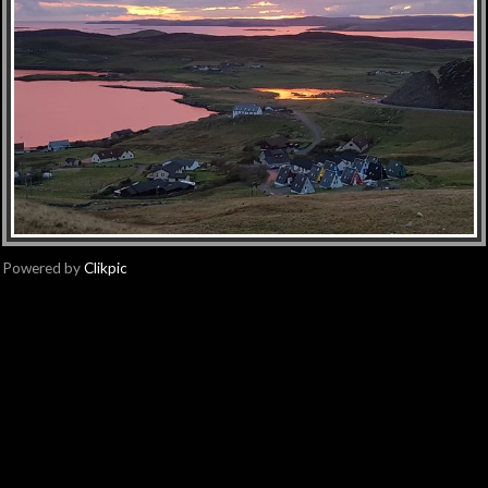
Powered by
Clikpic