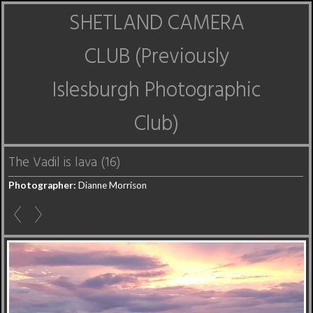
SHETLAND CAMERA
CLUB (Previously
Islesburgh Photographic
Club)
The Vadil is lava (16)
Photographer:
Dianne Morrison