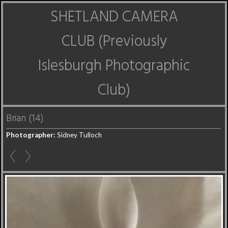
SHETLAND CAMERA
CLUB (Previously
Islesburgh Photographic
Club)
Brian (14)
Photographer:
Sidney Tulloch