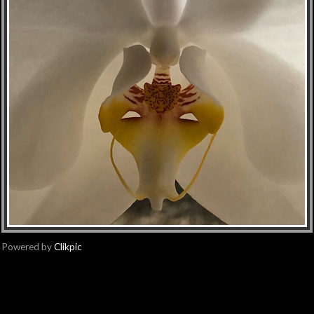
Powered by
Clikpic