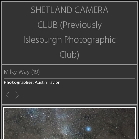
SHETLAND CAMERA
CLUB (Previously
Islesburgh Photographic
Club)
Milky Way (19)
Photographer:
Austin Taylor