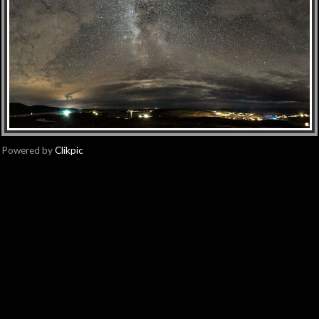
Powered by
Clikpic