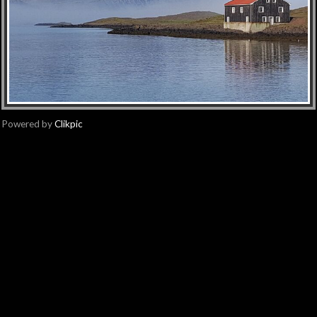
Powered by
Clikpic