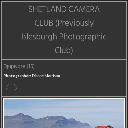
SHETLAND CAMERA
CLUB (Previously
Islesburgh Photographic
Club)
Djupivore (15)
Photographer:
Dianne Morrison