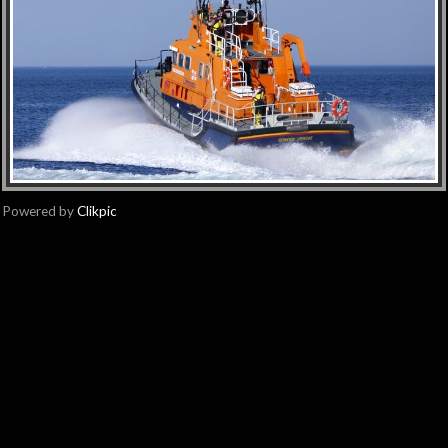
Powered by
Clikpic