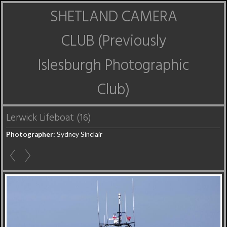
SHETLAND CAMERA
CLUB (Previously
Islesburgh Photographic
Club)
Lerwick Lifeboat (16)
Photographer:
Sydney Sinclair