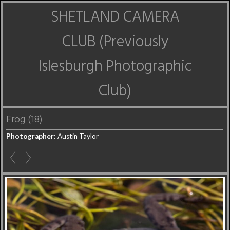
SHETLAND CAMERA
CLUB (Previously
Islesburgh Photographic
Club)
Frog (18)
Photographer:
Austin Taylor