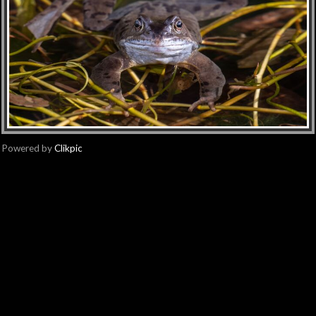
Powered by
Clikpic