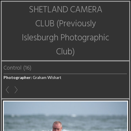
SHETLAND CAMERA
CLUB (Previously
Islesburgh Photographic
Club)
Control (16)
Photographer:
Graham Wishart