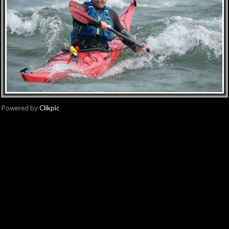
Powered by
Clikpic