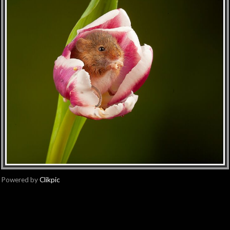
Powered by
Clikpic