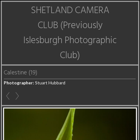
SHETLAND CAMERA
CLUB (Previously
Islesburgh Photographic
Club)
Calestine (19)
Photographer:
Stuart Hubbard