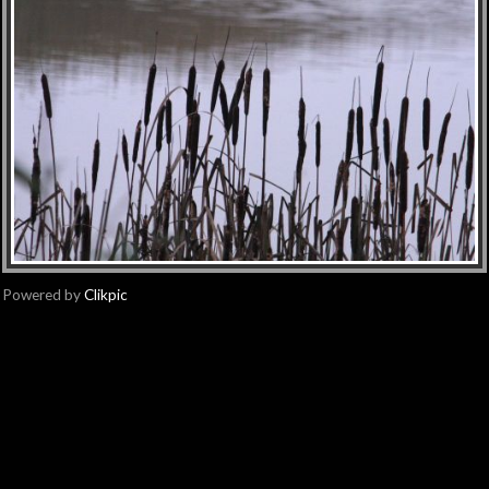
Powered by
Clikpic