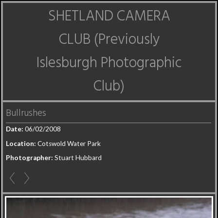
SHETLAND CAMERA
CLUB (Previously
Islesburgh Photographic
Club)
Bullrushes
Date:
06/02/2008
Location:
Cotswold Water Park
Photographer:
Stuart Hubbard