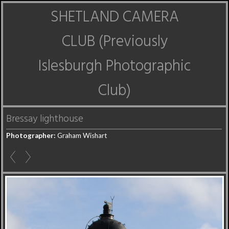
SHETLAND CAMERA
CLUB (Previously
Islesburgh Photographic
Club)
Bressay lighthouse
Photographer:
Graham Wishart