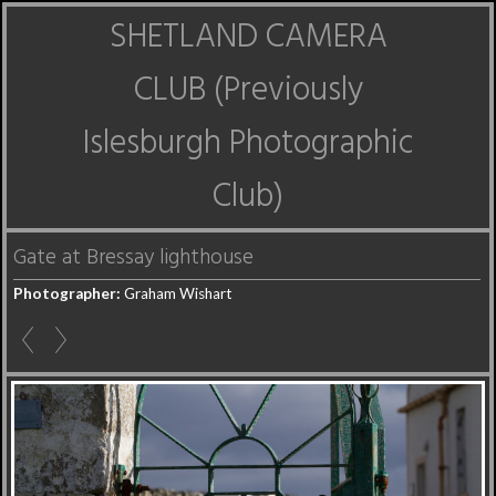
SHETLAND CAMERA
CLUB (Previously
Islesburgh Photographic
Club)
Gate at Bressay lighthouse
Photographer:
Graham Wishart