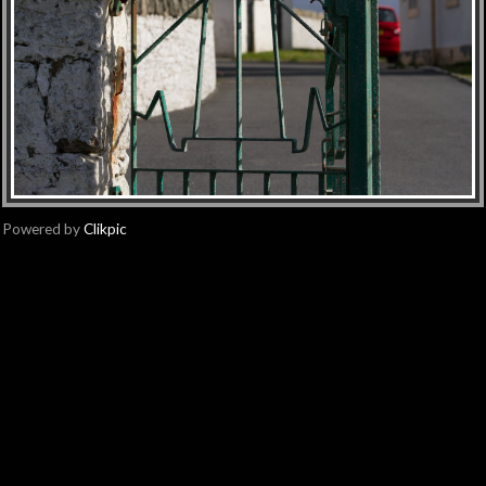
Powered by
Clikpic