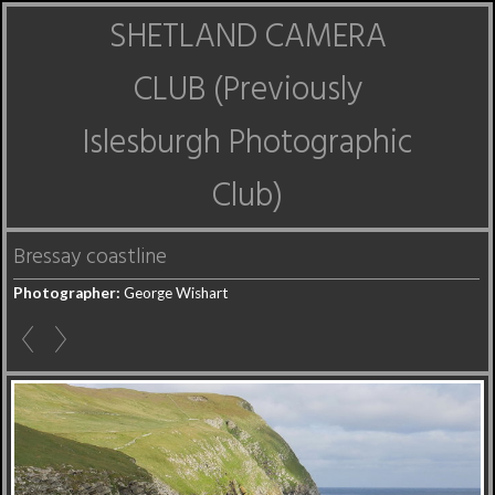
SHETLAND CAMERA
CLUB (Previously
Islesburgh Photographic
Club)
Bressay coastline
Photographer:
George Wishart