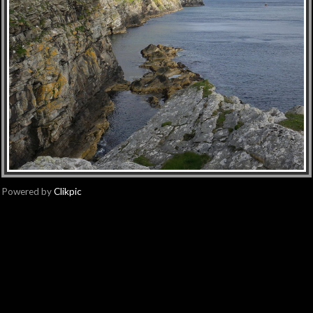
Powered by
Clikpic