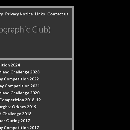
ry
Privacy Notice
Links
Contact us
graphic Club)
ition 2024
hland Challenge 2023
y Competition 2022
ay Competition 2021
hland Challenge 2020
 Competition 2018-19
urgh v. Orkney 2019
d Challenge 2018
er Outing 2017
y Competition 2017