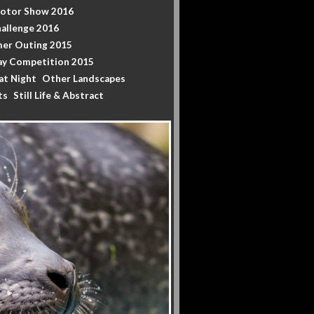
Motor Show 2016
allenge 2016
er Outing 2015
y Competition 2015
at Night
Other Landscapes
ts
Still Life & Abstract