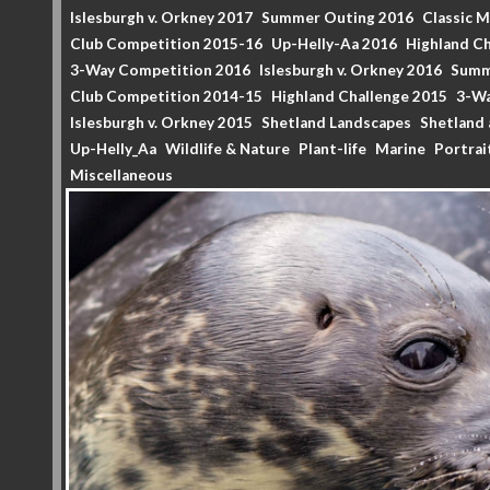
Islesburgh v. Orkney 2017
Summer Outing 2016
Classic 
Club Competition 2015-16
Up-Helly-Aa 2016
Highland Ch
3-Way Competition 2016
Islesburgh v. Orkney 2016
Summ
Club Competition 2014-15
Highland Challenge 2015
3-Wa
Islesburgh v. Orkney 2015
Shetland Landscapes
Shetland 
Up-Helly_Aa
Wildlife & Nature
Plant-life
Marine
Portrai
Miscellaneous