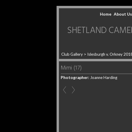
Home
About Us
SHETLAND CAMERA 
Club Gallery
>
Islesburgh v. Orkney 201
Mimi (17)
Photographer:
Joanne Harding