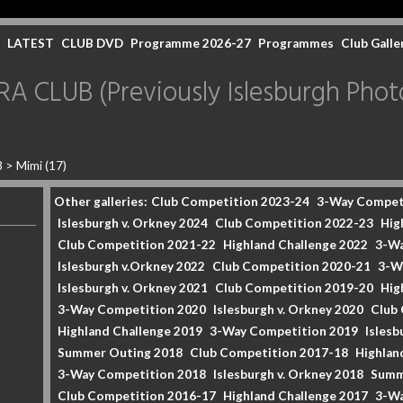
LATEST
CLUB DVD
Programme 2026-27
Programmes
Club Galle
CLUB (Previously Islesburgh Photo
8
>
Mimi (17)
Other galleries:
Club Competition 2023-24
3-Way Compet
Islesburgh v. Orkney 2024
Club Competition 2022-23
Hig
Club Competition 2021-22
Highland Challenge 2022
3-Wa
Islesburgh v.Orkney 2022
Club Competition 2020-21
3-W
Islesburgh v. Orkney 2021
Club Competition 2019-20
Hig
3-Way Competition 2020
Islesburgh v. Orkney 2020
Club
Highland Challenge 2019
3-Way Competition 2019
Islesb
Summer Outing 2018
Club Competition 2017-18
Highlan
3-Way Competition 2018
Islesburgh v. Orkney 2018
Summ
Club Competition 2016-17
Highland Challenge 2017
3-Wa