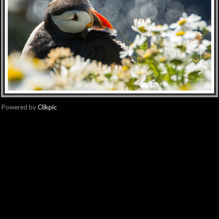
Powered by
Clikpic