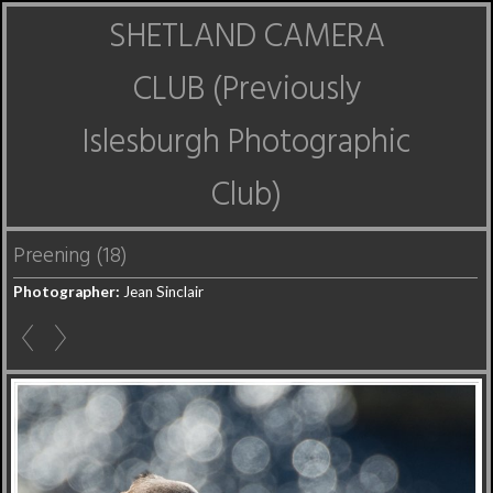
SHETLAND CAMERA
CLUB (Previously
Islesburgh Photographic
Club)
Preening (18)
Photographer:
Jean Sinclair