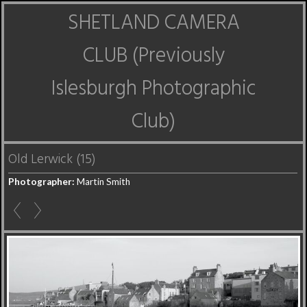
SHETLAND CAMERA
CLUB (Previously
Islesburgh Photographic
Club)
Old Lerwick (15)
Photographer:
Martin Smith