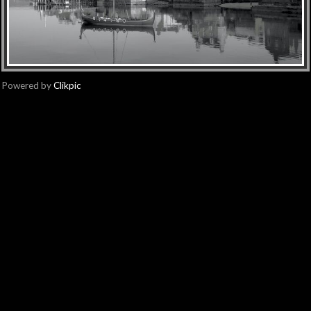
Powered by
Clikpic