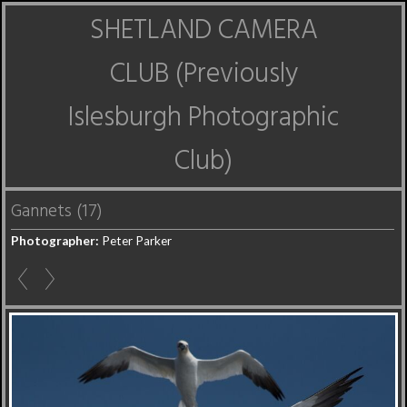
SHETLAND CAMERA
CLUB (Previously
Islesburgh Photographic
Club)
Gannets (17)
Photographer:
Peter Parker