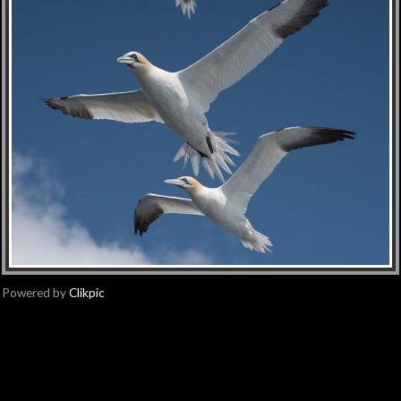
Powered by
Clikpic